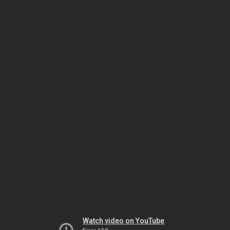
Watch video on YouTube