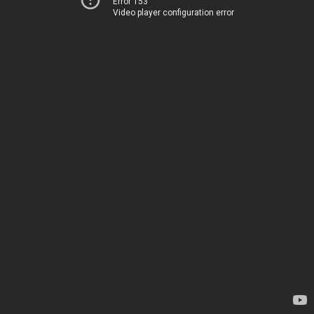
Error 153
Video player configuration error