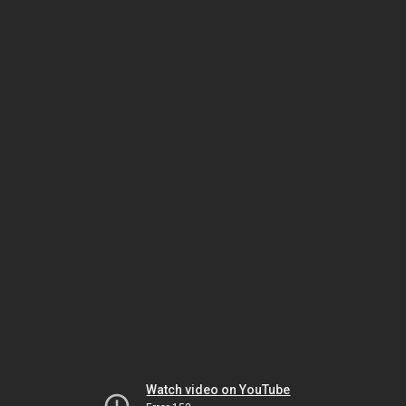
Watch video on YouTube