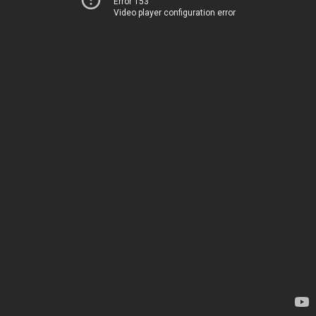
Error 153
Video player configuration error