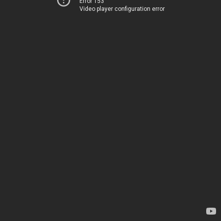
Error 153
Video player configuration error