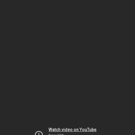
Watch video on YouTube