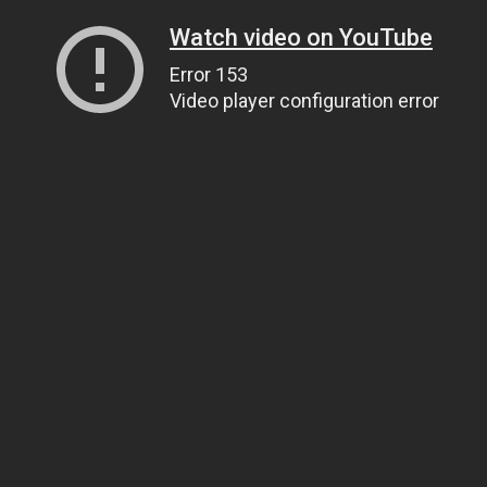
Watch video on YouTube
Error 153
Video player configuration error