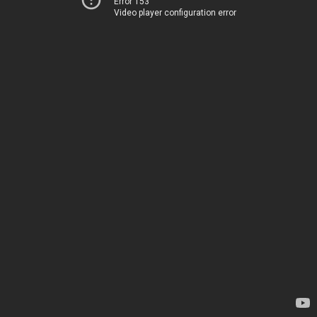
Error 153
Video player configuration error