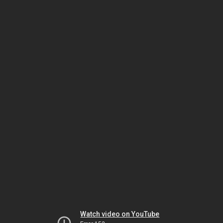
Watch video on YouTube