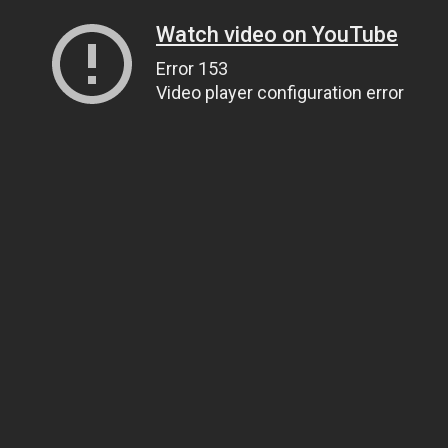
Watch video on YouTube
Error 153
Video player configuration error