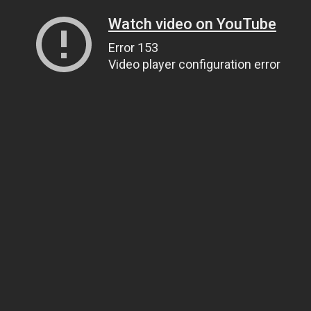
Watch video on YouTube
Error 153
Video player configuration error