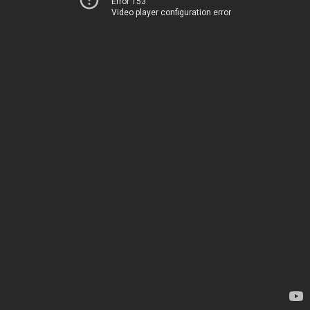
Error 153
Video player configuration error