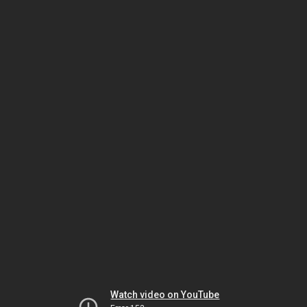
Watch video on YouTube