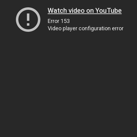
Watch video on YouTube
Error 153
Video player configuration error