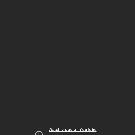
Watch video on YouTube