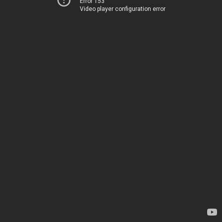
Error 153
Video player configuration error