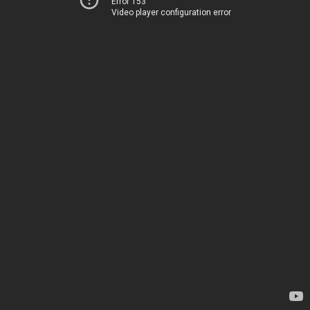
Error 153
Video player configuration error