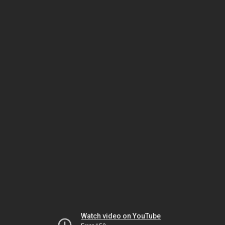
Watch video on YouTube