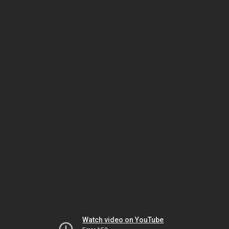
Watch video on YouTube