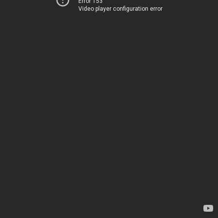
Error 153
Video player configuration error