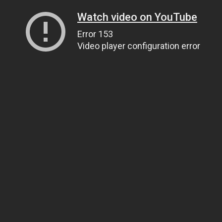
Watch video on YouTube
Error 153
Video player configuration error