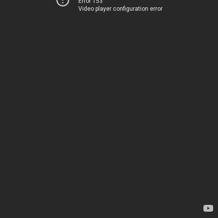
Error 153
Video player configuration error