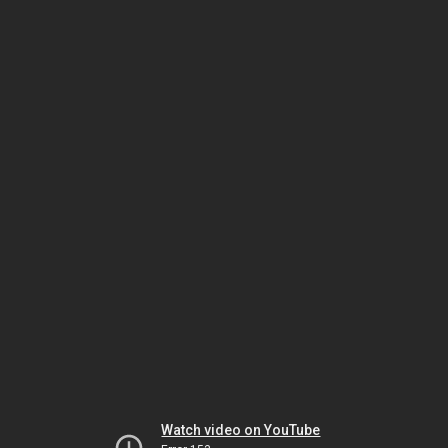
Watch video on YouTube