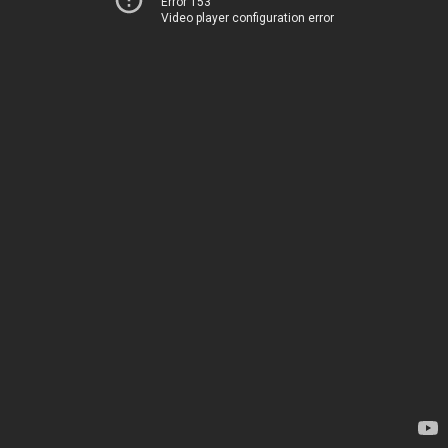
Error 153
Video player configuration error