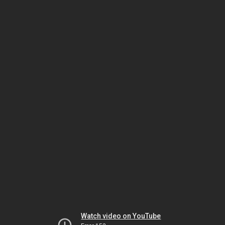
Watch video on YouTube