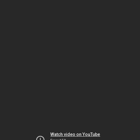
Watch video on YouTube