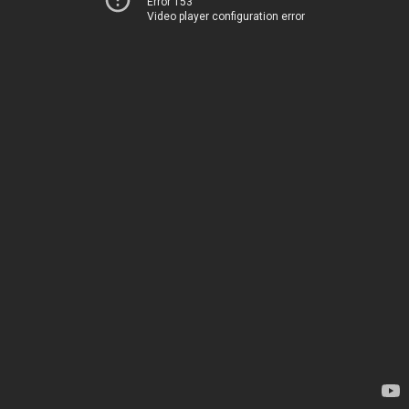
Error 153
Video player configuration error