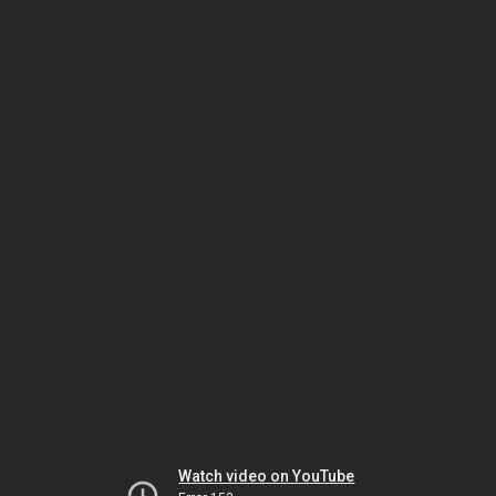
Watch video on YouTube