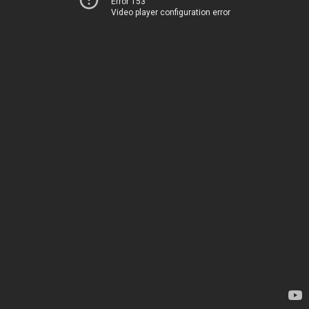
Error 153
Video player configuration error