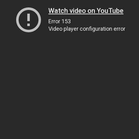
Watch video on YouTube
Error 153
Video player configuration error