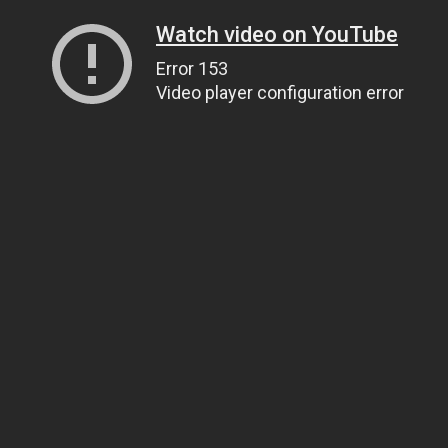
Watch video on YouTube
Error 153
Video player configuration error