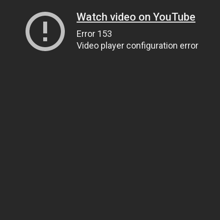
Watch video on YouTube
Error 153
Video player configuration error