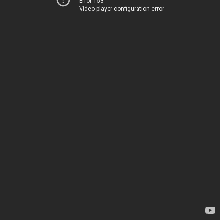
Error 153
Video player configuration error