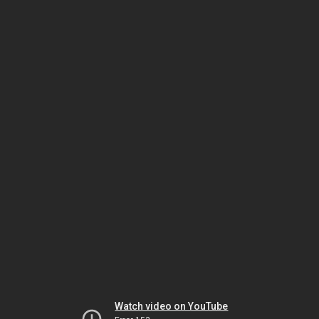
Watch video on YouTube