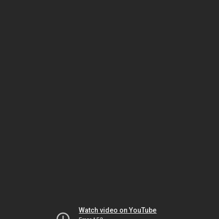
Watch video on YouTube