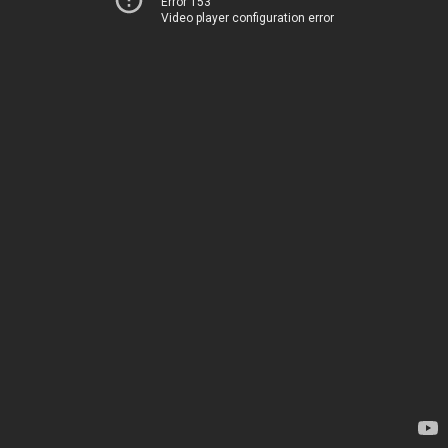
Error 153
Video player configuration error