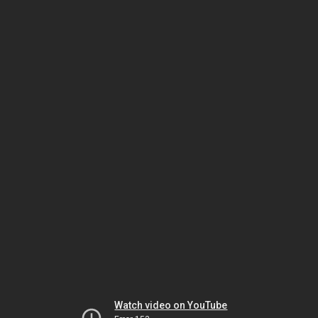
Watch video on YouTube