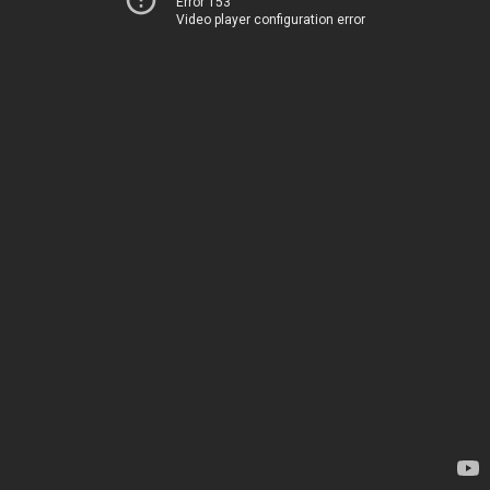
Error 153
Video player configuration error