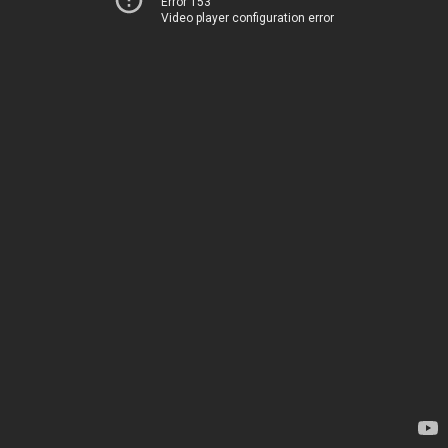
Error 153
Video player configuration error