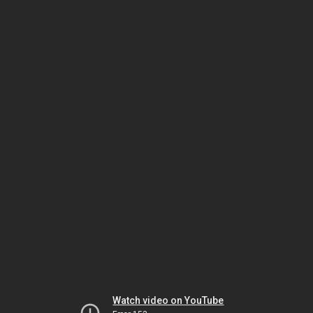
Watch video on YouTube