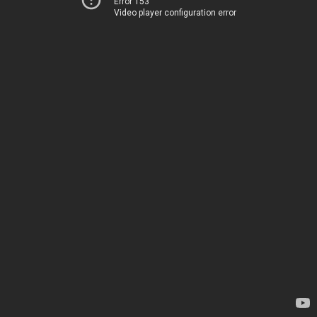
Error 153
Video player configuration error