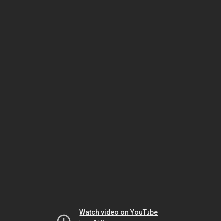
Watch video on YouTube