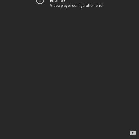
Error 153
Video player configuration error