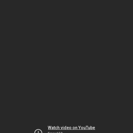
Watch video on YouTube