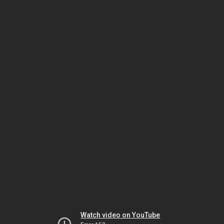
Watch video on YouTube