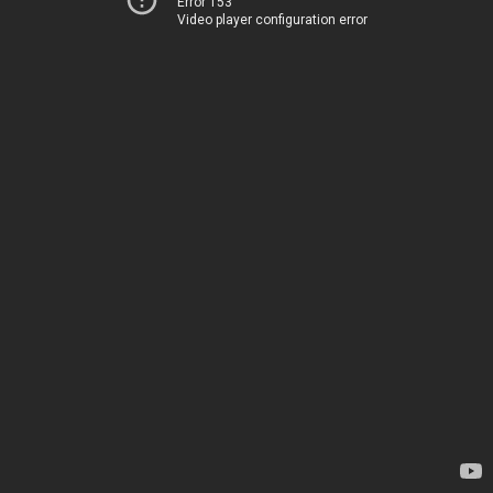
Error 153
Video player configuration error