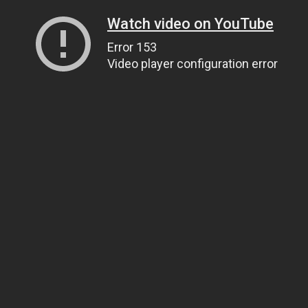
Watch video on YouTube
Error 153
Video player configuration error