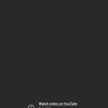
Watch video on YouTube