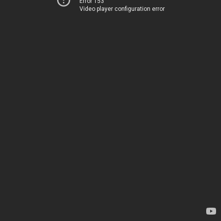
Error 153
Video player configuration error