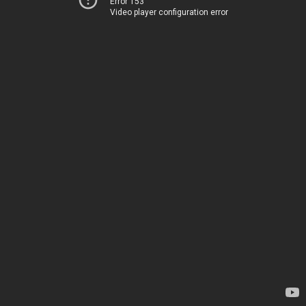
Error 153
Video player configuration error