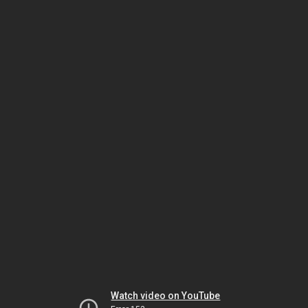
Watch video on YouTube