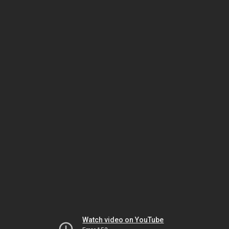
Watch video on YouTube