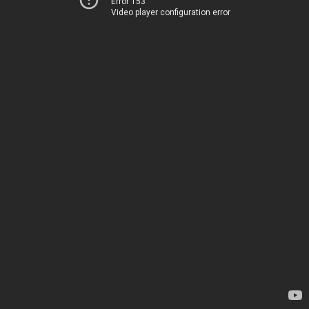
Error 153
Video player configuration error