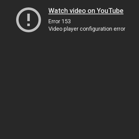
Watch video on YouTube
Error 153
Video player configuration error