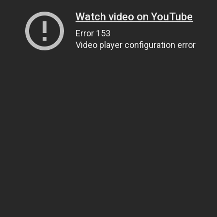
Watch video on YouTube
Error 153
Video player configuration error