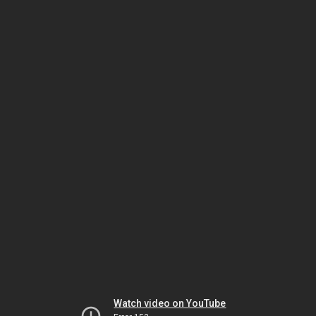
Watch video on YouTube