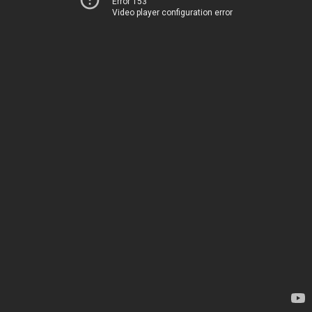
Error 153
Video player configuration error