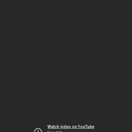
Watch video on YouTube