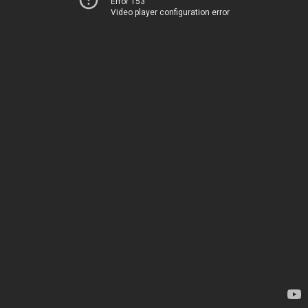
Error 153
Video player configuration error