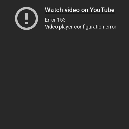
Watch video on YouTube
Error 153
Video player configuration error