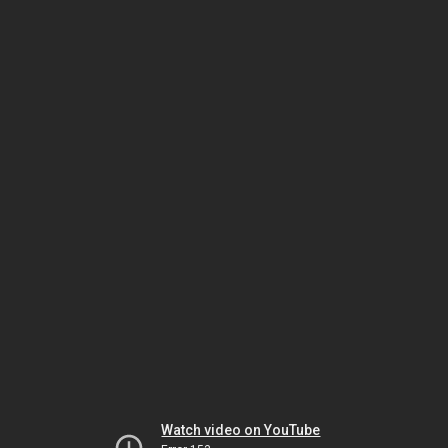
Watch video on YouTube