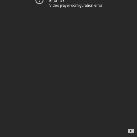
Error 153
Video player configuration error