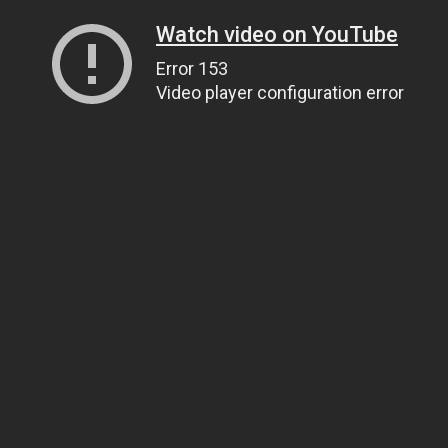
Watch video on YouTube
Error 153
Video player configuration error