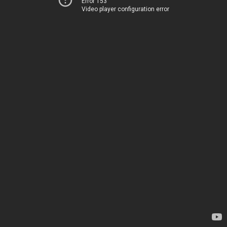
Error 153
Video player configuration error