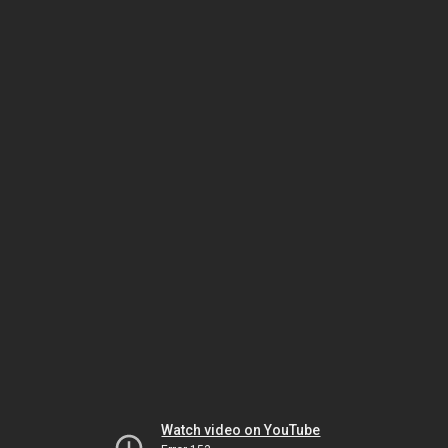
Watch video on YouTube