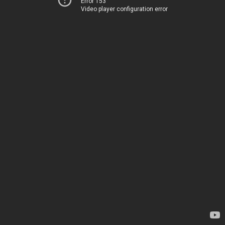
Error 153
Video player configuration error