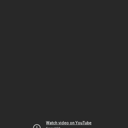
Watch video on YouTube