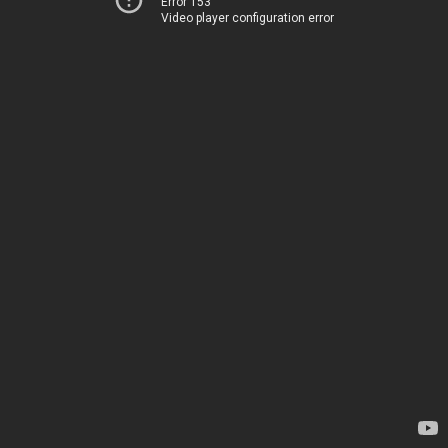
Error 153
Video player configuration error