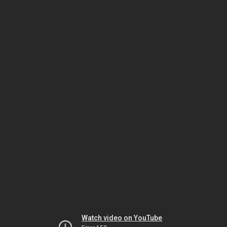
Watch video on YouTube