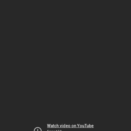
Watch video on YouTube