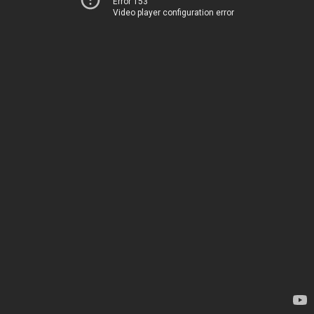
Error 153
Video player configuration error