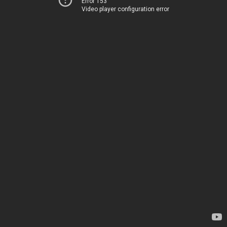
Error 153
Video player configuration error