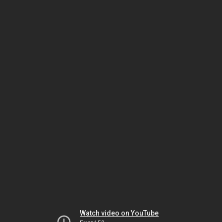
Watch video on YouTube