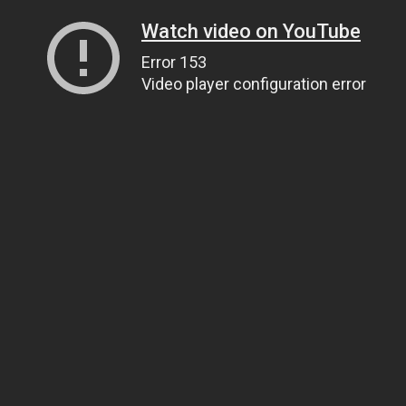
Watch video on YouTube
Error 153
Video player configuration error