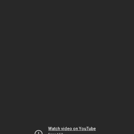
Watch video on YouTube