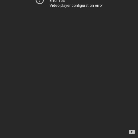
Error 153
Video player configuration error