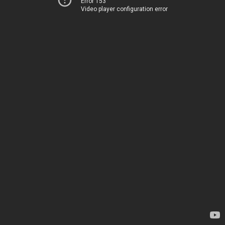
Error 153
Video player configuration error