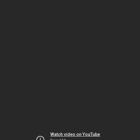
Watch video on YouTube