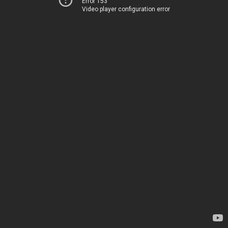
Error 153
Video player configuration error