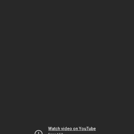
Watch video on YouTube