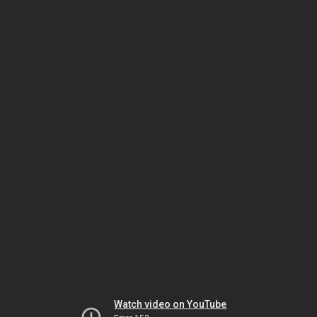
Watch video on YouTube