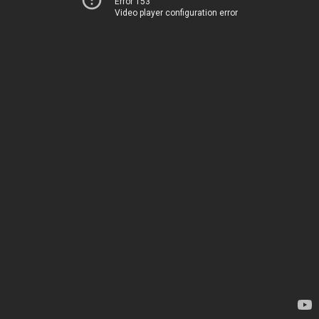
Error 153
Video player configuration error