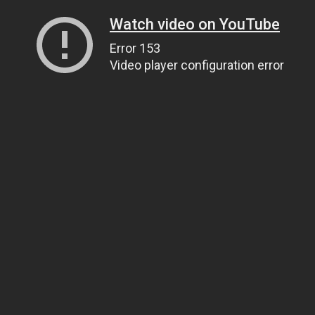
Watch video on YouTube
Error 153
Video player configuration error