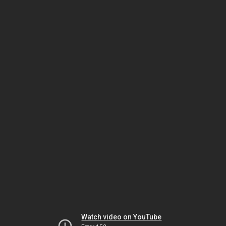
Watch video on YouTube