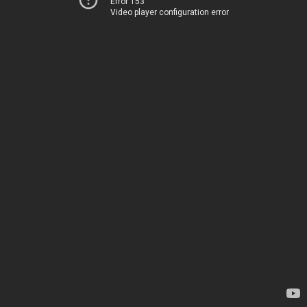
Error 153
Video player configuration error